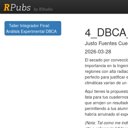
R
Pubs
by RStudio