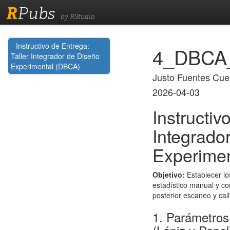
R
Pubs
by RStudio