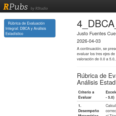
R
Pubs
by RStudio