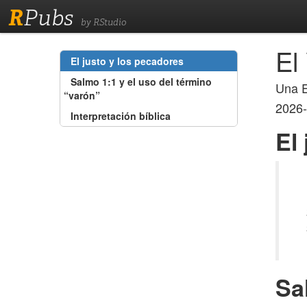
R
Pubs
by RStudio