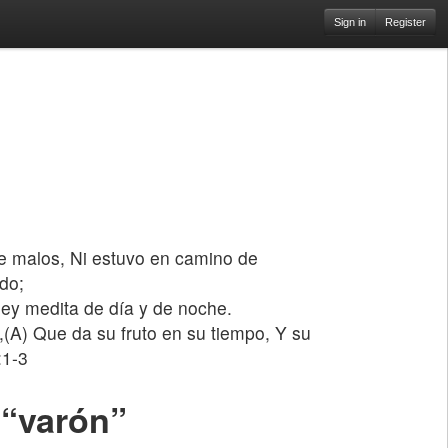
Sign in
Register