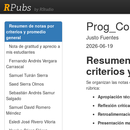
R
Pubs
by RStudio