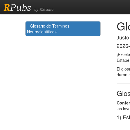
R
Pubs
by RStudio