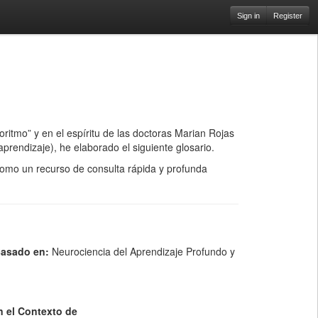
Sign in
Register