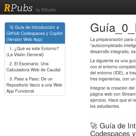
R
Pubs
by RStudio