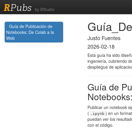
R
Pubs
by RStudio