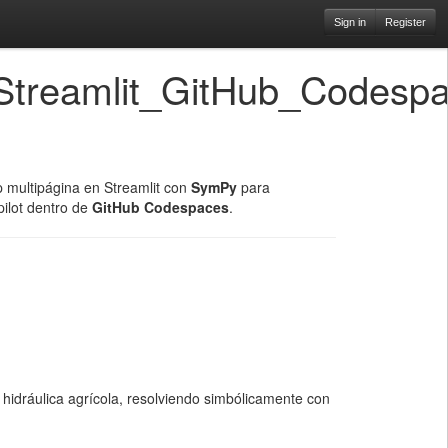
Sign in
Register