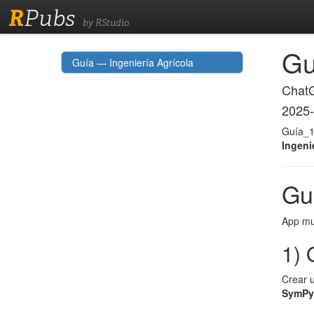
R
Pubs
by RStudio