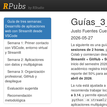
R
Pubs
by RStudio