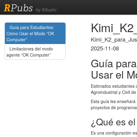
R
Pubs
by RStudio