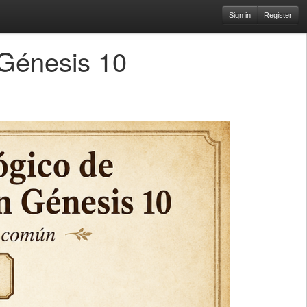
Sign in
Register