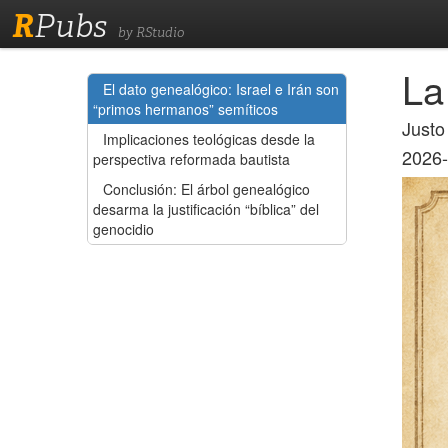
R
Pubs
by RStudio