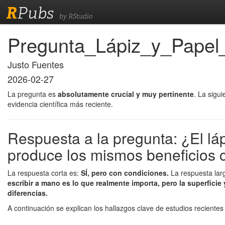
R
Pubs
by RStudio