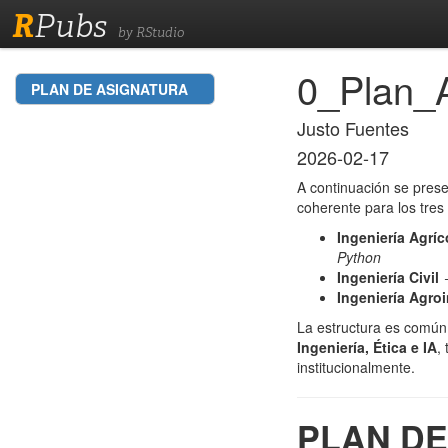
R
Pubs
by RStudio