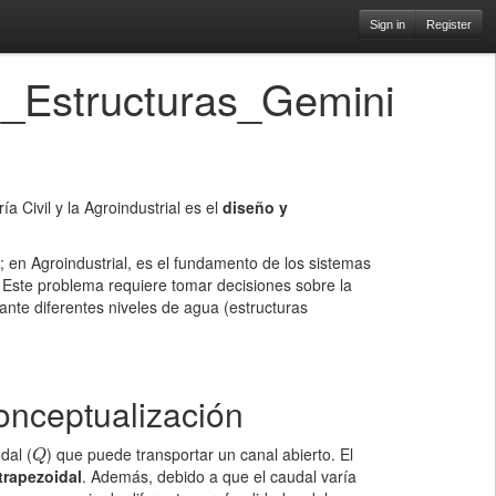
Sign in
Register