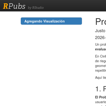
R
Pubs
by RStudio