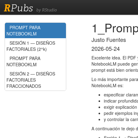
R
Pubs
by RStudio