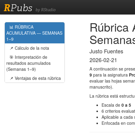
R
Pubs
by RStudio