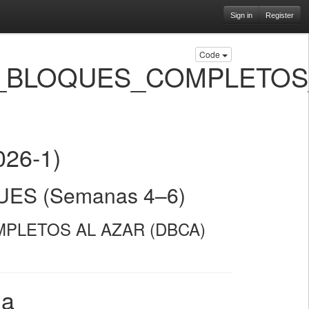
Sign in
Register