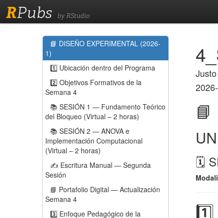
R
Pubs
by RStudio