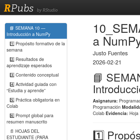
R
Pubs
by RStudio