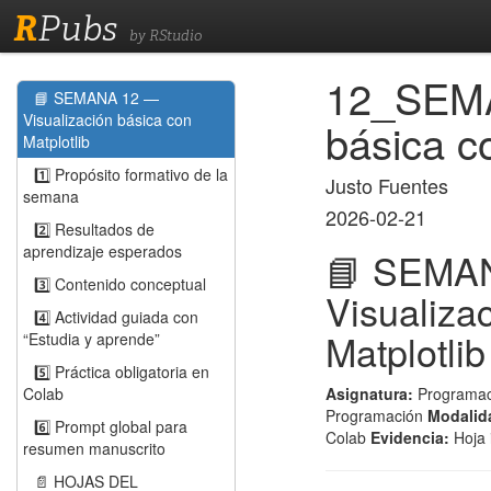
R
Pubs
by RStudio