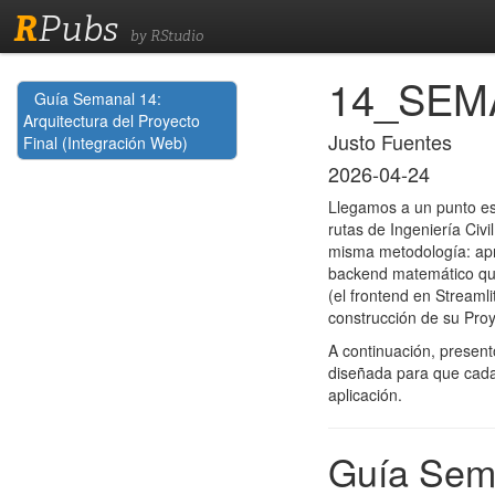
R
Pubs
by RStudio