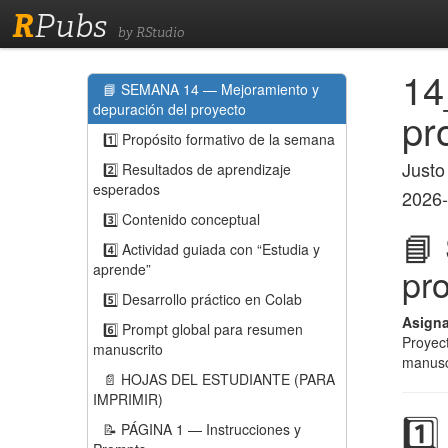
R
Pubs
by RStudio