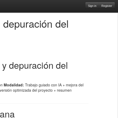
Sign in
Register