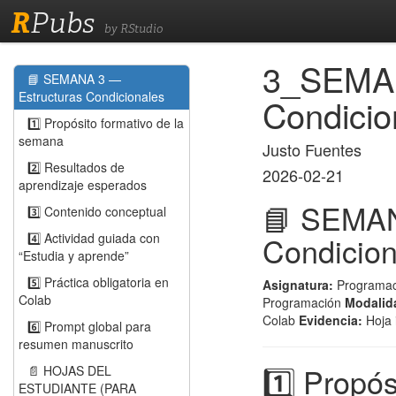
R
Pubs
by RStudio