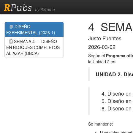
R
Pubs
by RStudio