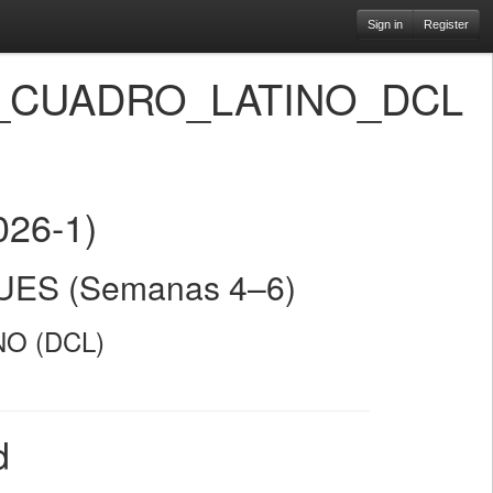
Sign in
Register