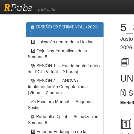
R
Pubs
by RStudio