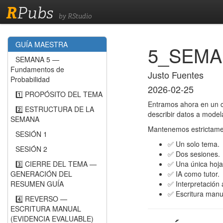
R
Pubs
by RStudio