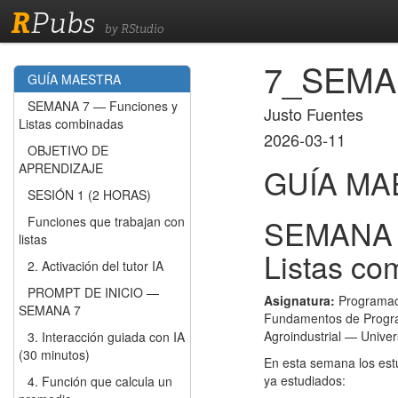
R
Pubs
by RStudio