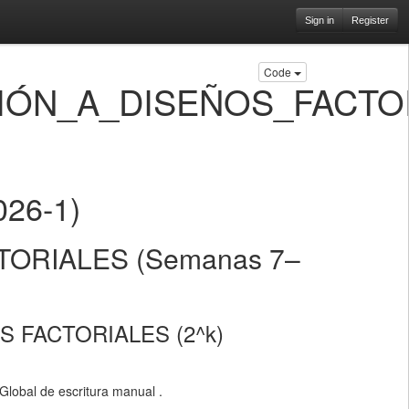
Sign in
Register