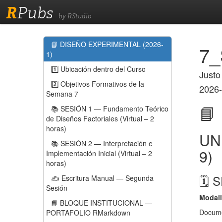
R
Pubs
by RStudio