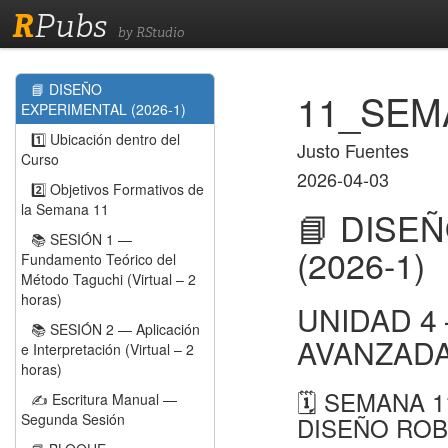
R
Pubs
by RStudio