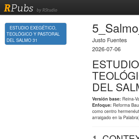
R
Pubs
by RStudio