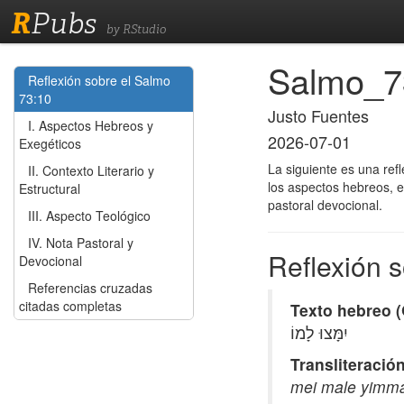
R
Pubs
by RStudio