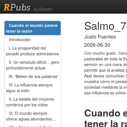
R
Pubs
by RStudio