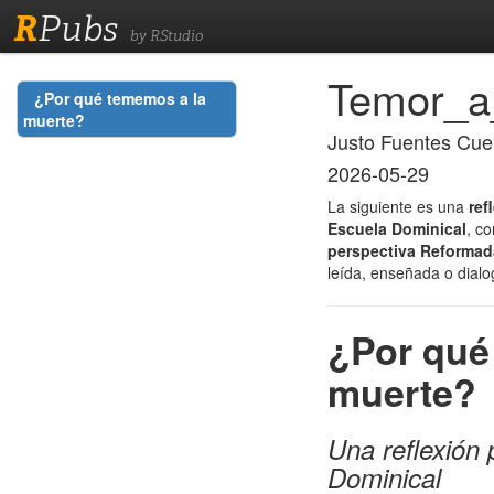
R
Pubs
by RStudio