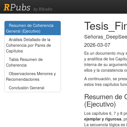
R
Pubs
by RStudio