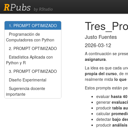
R
Pubs
by RStudio