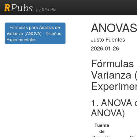
R
Pubs
by RStudio