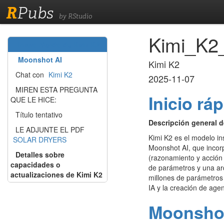
R
Pubs
by RStudio