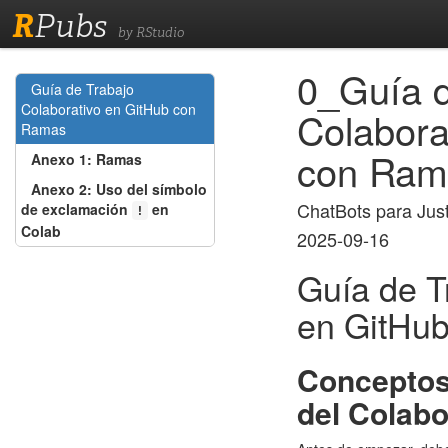
R
Pubs
by RStudio