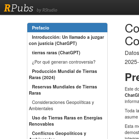
R
Pubs
by RStudio