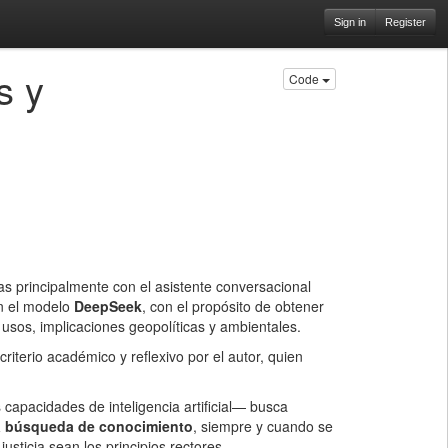
Sign in
Register