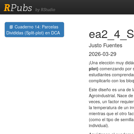
R
Pubs
by RStudio