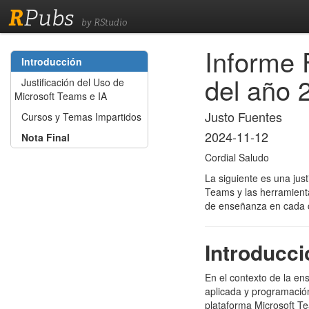
R
Pubs
by RStudio