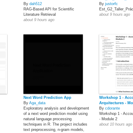
By
dah512
By
justorfc
RAG-Based API for Scientific
Est_G2_Taller_Prá
Literature Retrieval
about 9 hours ago
about 9 hours ago
Next Word Prediction App
Workshop 1 - Acc
By
Aga_data
Arquitectures - Mo
Exploratory analysis and development
By
cdorante
of a next word prediction model using
Workshop 1 - Accou
natural language processing
- Module 2
techniques in R. The project includes
about 10 hours ago
text preprocessing, n-gram models,