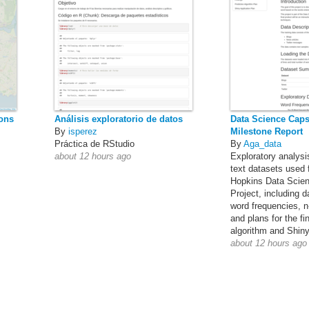
ions
Análisis exploratorio de datos
Data Science Caps
By
isperez
Milestone Report
Práctica de RStudio
By
Aga_data
about 12 hours ago
Exploratory analysi
text datasets used 
Hopkins Data Scie
Project, including 
word frequencies, n
and plans for the fi
algorithm and Shiny
about 12 hours ago