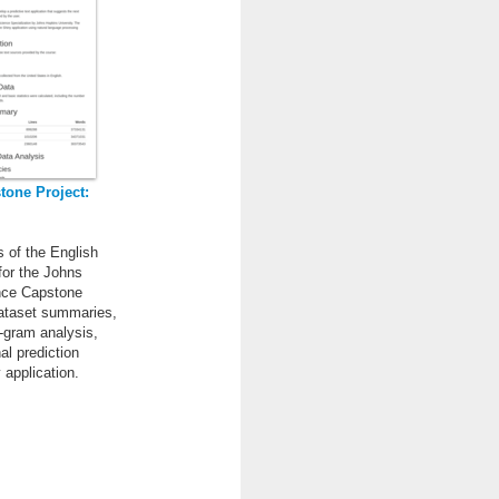
tone Project:
s of the English
for the Johns
nce Capstone
dataset summaries,
-gram analysis,
nal prediction
 application.