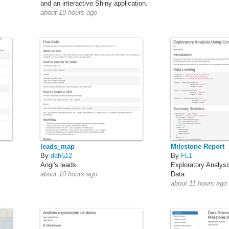
and an interactive Shiny application.
about 10 hours ago
leads_map
Milestone Report
By
dah512
By
FL1
Angi's leads
Exploratory Analys
about 10 hours ago
Data
about 11 hours ago