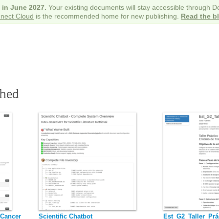
e in June 2027.
Your existing documents will stay accessible through 
nect Cloud
is the recommended home for new publishing.
Read the b
shed
 Cancer
Scientific Chatbot
Est_G2_Taller_Prá