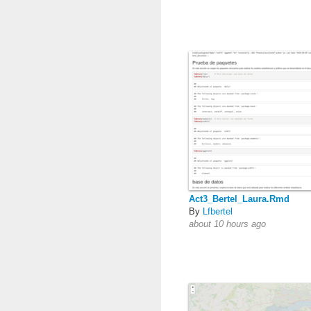
Act3_Bertel_Laura.Rmd
By
Lfbertel
about 10 hours ago