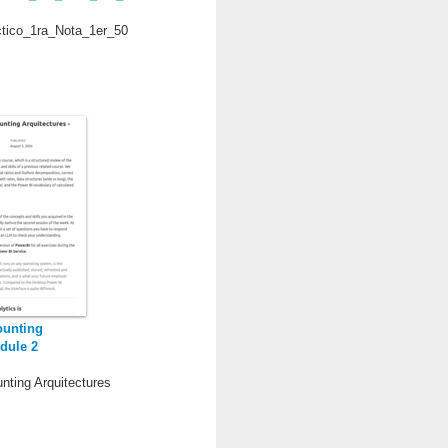
ctico_1ra_Nota_1er_50
ounting
dule 2
nting Arquitectures