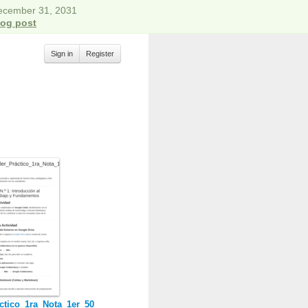
December 31, 2031
log post
Sign in
Register
ctico_1ra_Nota_1er_50