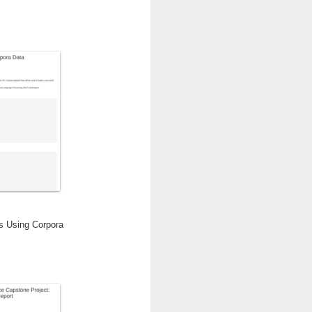
is Using Corpora