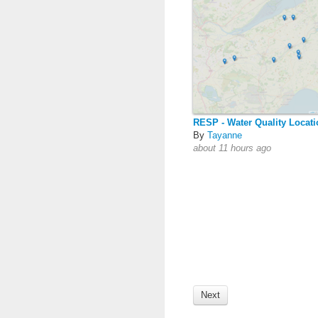
RESP - Water Quality Locat
By
Tayanne
about 11 hours ago
Next