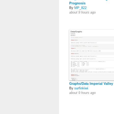
Prognosis
By
MP_822
about 9 hours ago
Graphs/Data Imperial Valley
By
surfinkiwi
about 9 hours ago