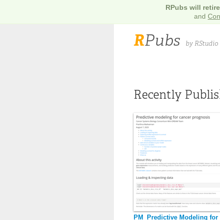
RPubs will retir
and
Con
R
Pubs
by RStudio
Recently Publi
PM_Predictive Modeling for