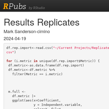
R
Pubs
by RStudio