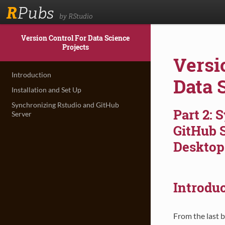
R
Pubs
by RStudio