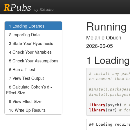
R
Pubs
by RStudio