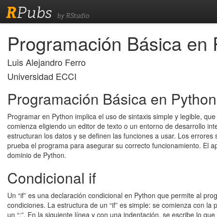
R
Pubs
by RStudio